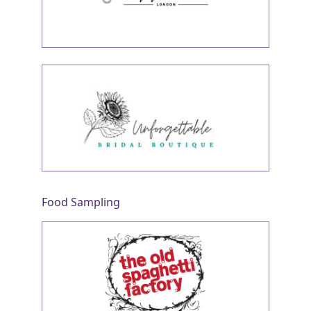
Food Sampling