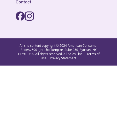
Contact
All site content copyright © 2024 American Consumer
Shows. 6901 Jericho Turnpike, Suite 250, Syosset, NY
11791 USA. All rights reserved. All Sales Final |
Terms of
Use
|
Privacy Statement