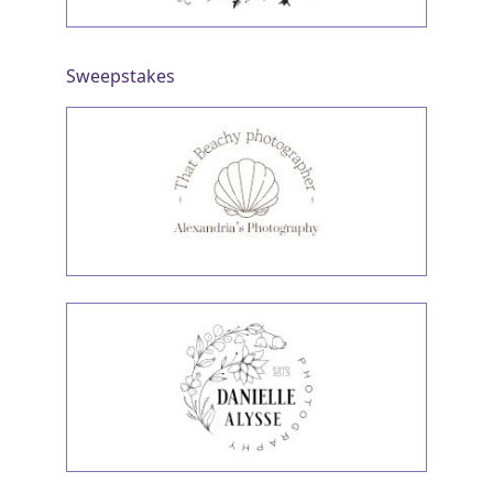
Sweepstakes