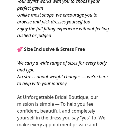
Your stylist works with you to choose your
perfect gown
Unlike most shops, we encourage you to
browse and pick dresses yourself too
Enjoy the full fitting experience without feeling
rushed or judged
💕
Size Inclusive & Stress Free
We carry a wide range of sizes for every body
and type
No stress about weight changes — we’re here
to help with your journey
At Unforgettable Bridal Boutique, our
mission is simple
—
To help you feel
confident, beautiful, and completely
yourself in the dress you say “yes” to. We
make every appointment private and