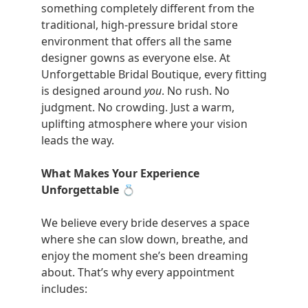
something completely different from the
traditional, high-pressure bridal store
environment that offers all the same
designer gowns as everyone else. At
Unforgettable Bridal Boutique, every fitting
is designed around
you
. No rush. No
judgment. No crowding. Just a warm,
uplifting atmosphere where your vision
leads the way.
What Makes Your Experience
Unforgettable
💍
We believe every bride deserves a space
where she can slow down, breathe, and
enjoy the moment she’s been dreaming
about. That’s why every appointment
includes: