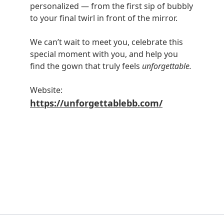
personalized — from the first sip of bubbly
to your final twirl in front of the mirror.
We can’t wait to meet you, celebrate this
special moment with you, and help you
find the gown that truly feels
unforgettable.
Website:
https://unforgettablebb.com/