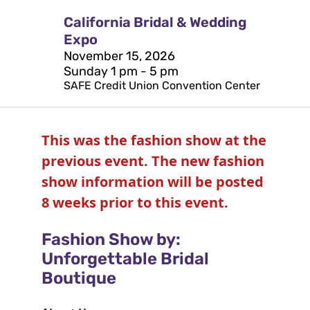
California Bridal & Wedding
Expo
November 15, 2026
Sunday 1 pm - 5 pm
SAFE Credit Union Convention Center
This was the fashion show at the
previous event. The new fashion
show information will be posted
8 weeks prior to this event.
Fashion Show by:
Unforgettable Bridal
Boutique