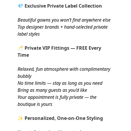
💎
Exclusive Private Label Collection
Beautiful gowns you won’t find anywhere else
Top designer brands + hand-selected private
label styles
🥂
Private VIP Fittings — FREE Every
Time
Relaxed, fun atmosphere with complimentary
bubbly
No time limits — stay as long as you need
Bring as many guests as you’d like
Your appointment is fully private — the
boutique is yours
✨
Personalized, One-on-One Styling