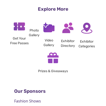
Explore More
Photo
Gallery
Get Your
Video
Exhibitor
Exhibitor
Free Passes
Gallery
Directory
Categories
Prizes & Giveaways
Our Sponsors
Fashion Shows