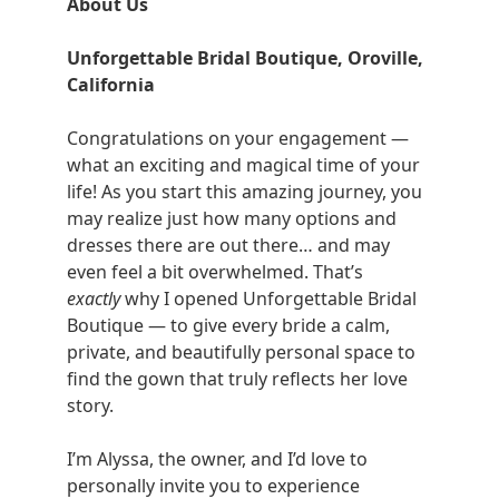
About Us
Unforgettable Bridal Boutique, Oroville,
California
Congratulations on your engagement —
what an exciting and magical time of your
life! As you start this amazing journey, you
may realize just how many options and
dresses there are out there… and may
even feel a bit overwhelmed. That’s
exactly
why I opened Unforgettable Bridal
Boutique — to give every bride a calm,
private, and beautifully personal space to
find the gown that truly reflects her love
story.
I’m Alyssa, the owner, and I’d love to
personally invite you to experience