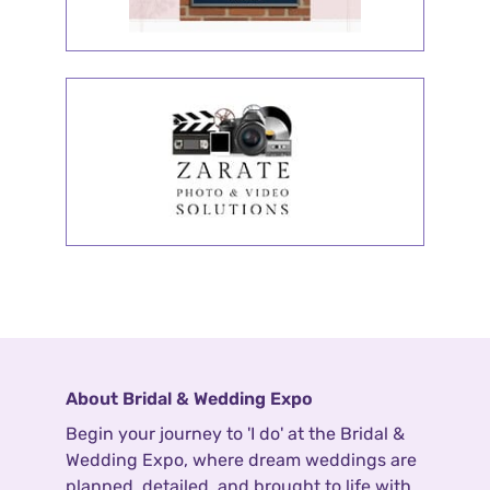
About Bridal & Wedding Expo
Begin your journey to 'I do' at the Bridal &
Wedding Expo, where dream weddings are
planned, detailed, and brought to life with