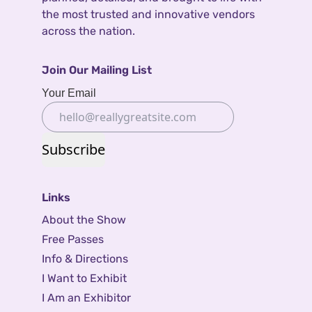
the most trusted and innovative vendors
across the nation.
Join Our Mailing List
Your Email
Subscribe
Links
About the Show
Free Passes
Info & Directions
I Want to Exhibit
I Am an Exhibitor