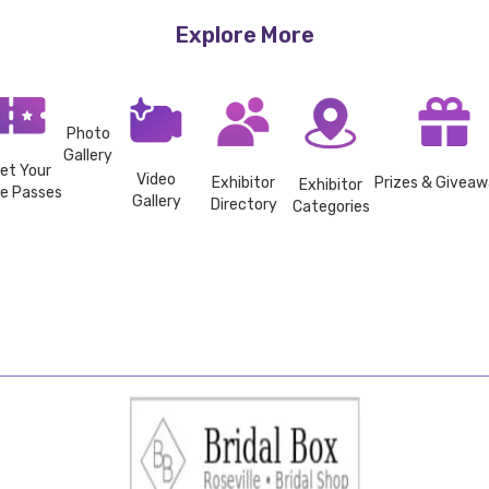
Explore More
Photo
Gallery
et Your
Video
Exhibitor
Prizes & Givea
Exhibitor
ee Passes
Gallery
Directory
Categories