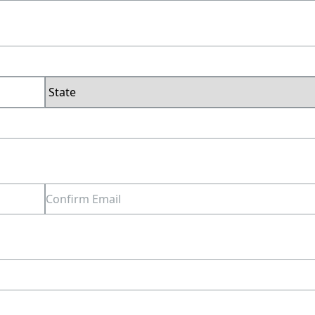
Last
State
Confirm
Email