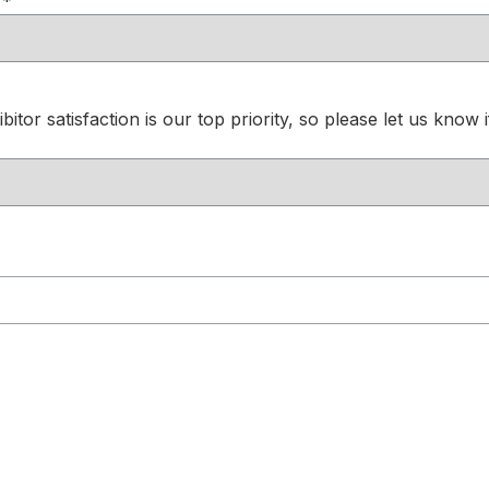
*
itor satisfaction is our top priority, so please let us know 