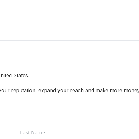
nited States.
 your reputation, expand your reach and make more mone