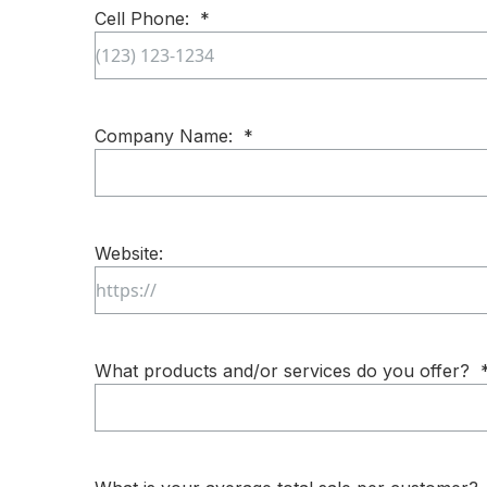
Cell Phone:
*
Company Name:
*
Website:
What products and/or services do you offer?