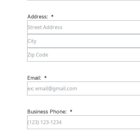
First
Address:
*
Street
Address
City
ZIP
Code
Email:
*
Enter
Email
Business Phone:
*