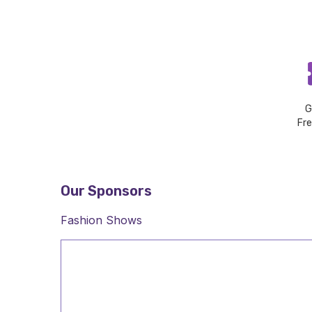
G
Fr
Our Sponsors
Fashion Shows