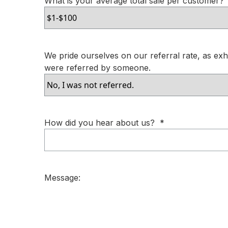
What is your average total sale per customer?
We pride ourselves on our referral rate, as exhib
were referred by someone.
How did you hear about us?
*
Message: