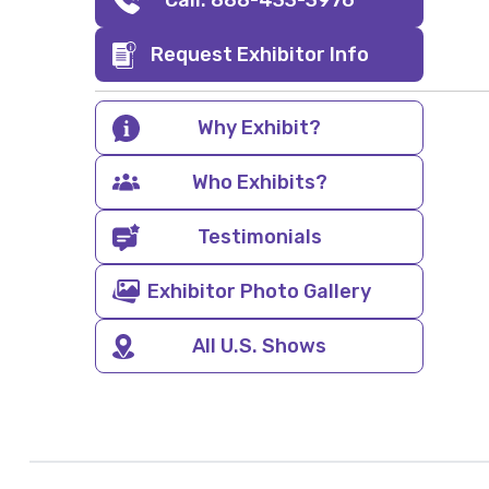
Call: 888-433-3976
Request Exhibitor Info
Why Exhibit?
Who Exhibits?
Testimonials
Exhibitor Photo Gallery
All U.S. Shows