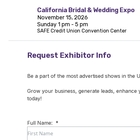
California Bridal & Wedding Expo
November 15, 2026
Sunday 1 pm - 5 pm
SAFE Credit Union Convention Center
Request Exhibitor Info
Be a part of the most advertised shows in the U
Grow your business, generate leads, enhance
today!
Full Name:
*