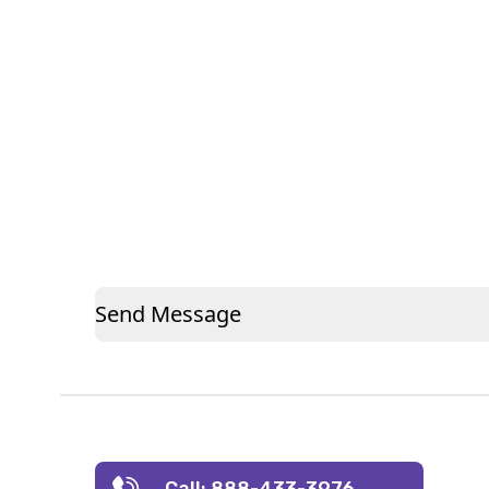
Send Message